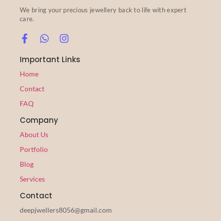
We bring your precious jewellery back to life with expert
care.
Important Links
Home
Contact
FAQ
Company
About Us
Portfolio
Blog
Services
Contact
deepjwellers8056@gmail.com