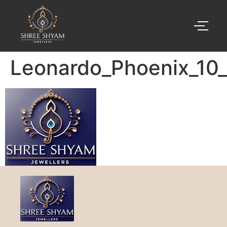
Leonardo_Phoenix_10_