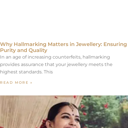
Why Hallmarking Matters in Jewellery: Ensuring
Purity and Quality
In an age of increasing counterfeits, hallmarking
provides assurance that your jewellery meets the
highest standards. This
READ MORE »