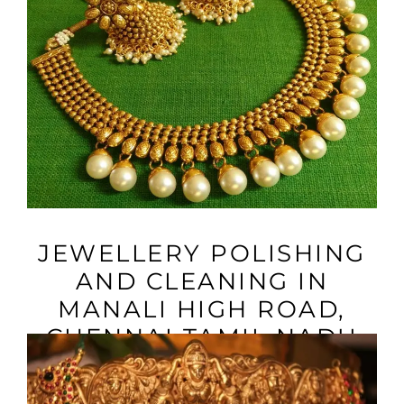
VIEW MORE
JEWELLERY POLISHING
AND CLEANING IN
MANALI HIGH ROAD,
CHENNAI TAMIL NADU