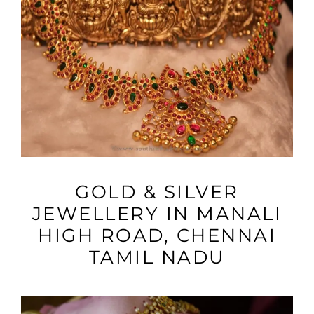
VIEW MORE
GOLD & SILVER
JEWELLERY IN MANALI
HIGH ROAD, CHENNAI
TAMIL NADU