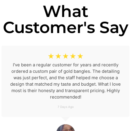
What
Customer's Say
☆
☆
☆
☆
☆
I've been a regular customer for years and recently
ordered a custom pair of gold bangles. The detailing
was just perfect, and the staff helped me choose a
design that matched my taste and budget. What I love
most is their honesty and transparent pricing. Highly
recommended!
7 Days Ago