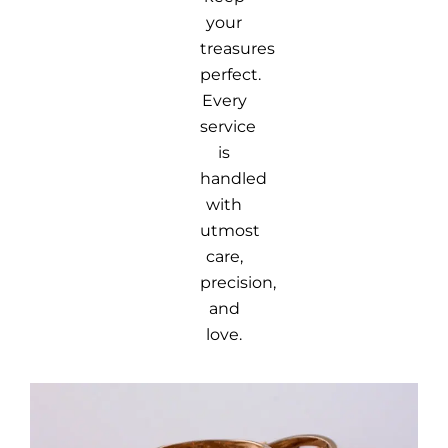
your
treasures
perfect.
Every
service
is
handled
with
utmost
care,
precision,
and
love.