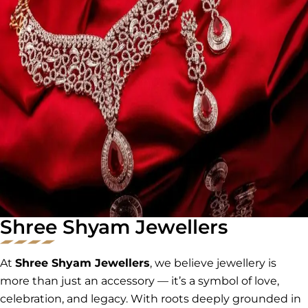
Shree Shyam Jewellers
At
Shree Shyam Jewellers
, we believe jewellery is
more than just an accessory — it’s a symbol of love,
celebration, and legacy. With roots deeply grounded in