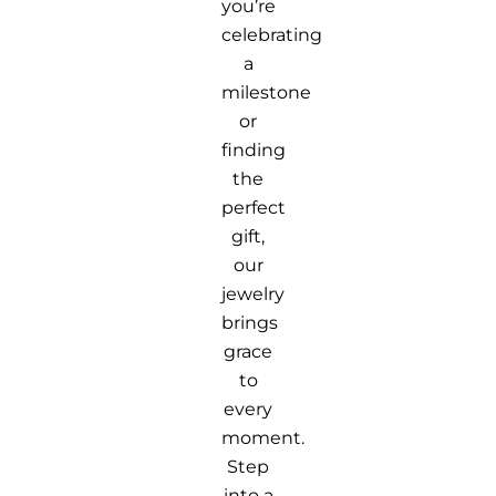
you’re
celebrating
a
milestone
or
finding
the
perfect
gift,
our
jewelry
brings
grace
to
every
moment.
Step
into a