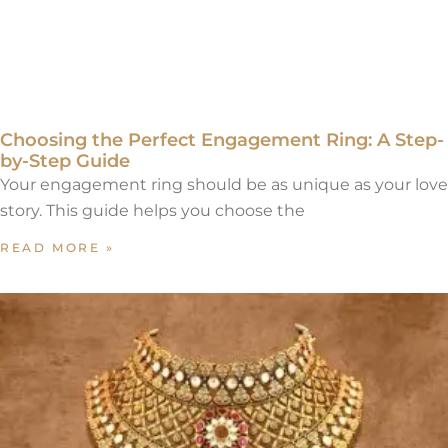
Choosing the Perfect Engagement Ring: A Step-
by-Step Guide
Your engagement ring should be as unique as your love
story. This guide helps you choose the
READ MORE »