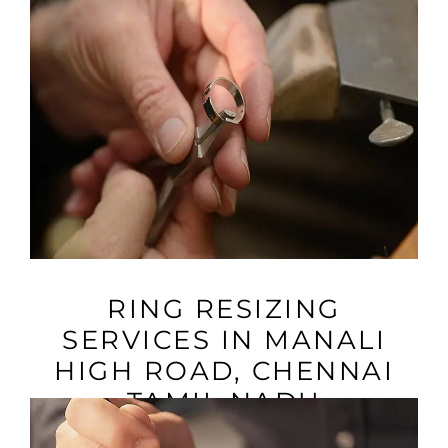
VIEW MORE
RING RESIZING
SERVICES IN MANALI
HIGH ROAD, CHENNAI
TAMIL NADU