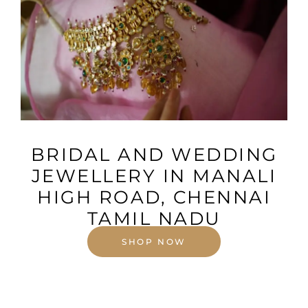
VIEW MORE
BRIDAL AND WEDDING
JEWELLERY IN MANALI
HIGH ROAD, CHENNAI
TAMIL NADU
SHOP NOW