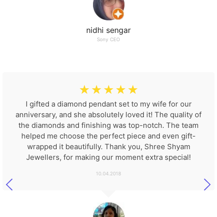
nidhi sengar
Sony CEO
☆
☆
☆
☆
☆
I gifted a diamond pendant set to my wife for our
anniversary, and she absolutely loved it! The quality of
the diamonds and finishing was top-notch. The team
helped me choose the perfect piece and even gift-
wrapped it beautifully. Thank you, Shree Shyam
Jewellers, for making our moment extra special!
10.04.2018