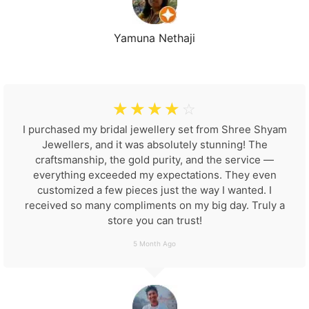
Yamuna Nethaji
☆
☆
☆
☆
☆
I purchased my bridal jewellery set from Shree Shyam
Jewellers, and it was absolutely stunning! The
craftsmanship, the gold purity, and the service —
everything exceeded my expectations. They even
customized a few pieces just the way I wanted. I
received so many compliments on my big day. Truly a
store you can trust!
5 Month Ago