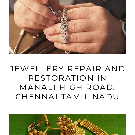
VIEW MORE
JEWELLERY REPAIR AND
RESTORATION IN
MANALI HIGH ROAD,
CHENNAI TAMIL NADU