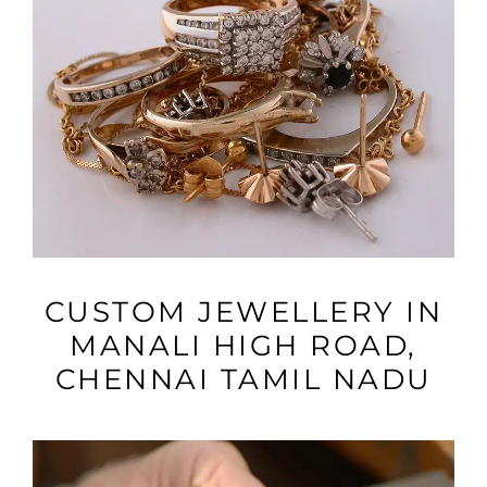
VIEW MORE
CUSTOM JEWELLERY IN
MANALI HIGH ROAD,
CHENNAI TAMIL NADU