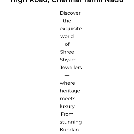
Discover
the
exquisite
world
of
Shree
Shyam
Jewellers
—
where
heritage
meets
luxury.
From
stunning
Kundan