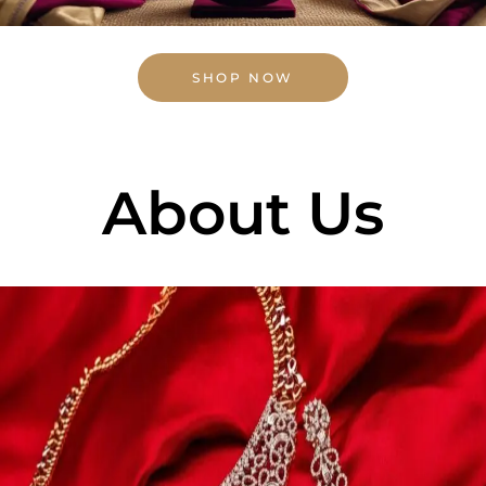
SHOP NOW
About Us