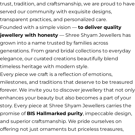
trust, tradition, and craftsmanship, we are proud to have
served our community with exquisite designs,
transparent practices, and personalized care.
Founded with a simple vision —
to deliver quality
jewellery with honesty
— Shree Shyam Jewellers has
grown into a name trusted by families across
generations. From grand bridal collections to everyday
elegance, our curated creations beautifully blend
timeless heritage with modern style.
Every piece we craft is a reflection of emotions,
milestones, and traditions that deserve to be treasured
forever. We invite you to discover jewellery that not only
enhances your beauty but also becomes a part of your
story. Every piece at Shree Shyam Jewellers carries the
promise of
BIS Hallmarked purity
, impeccable design,
and superior craftsmanship. We pride ourselves on
offering not just ornaments but priceless treasures,