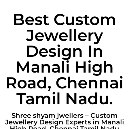
Best Custom
Jewellery
Design In
Manali High
Road, Chennai
Tamil Nadu.
Shree shyam jwellers – Custom
Jewellery Design Experts in Manali
High Road, Chennai Tamil Nadu