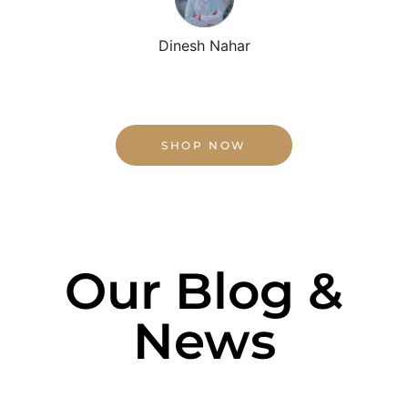
Dinesh Nahar
SHOP NOW
Our Blog &
News