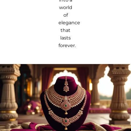
world
of
elegance
that
lasts
forever.