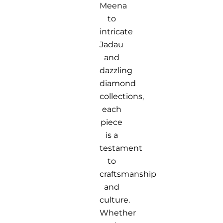
Meena
to
intricate
Jadau
and
dazzling
diamond
collections,
each
piece
is a
testament
to
craftsmanship
and
culture.
Whether