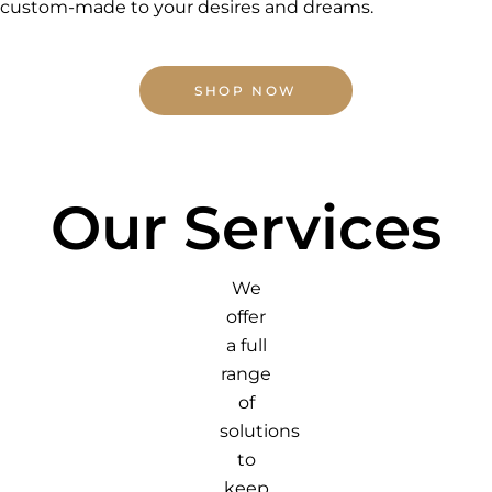
custom-made to your desires and dreams.
SHOP NOW
Our Services
We
offer
a full
range
of
solutions
to
keep