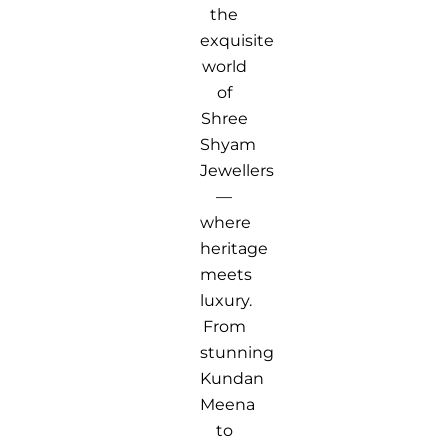
the
exquisite
world
of
Shree
Shyam
Jewellers
—
where
heritage
meets
luxury.
From
stunning
Kundan
Meena
to