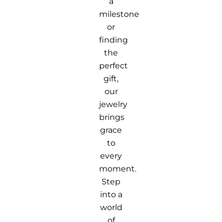
a
milestone
or
finding
the
perfect
gift,
our
jewelry
brings
grace
to
every
moment.
Step
into a
world
of