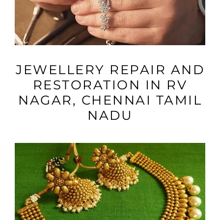
VIEW MORE
JEWELLERY REPAIR AND
RESTORATION IN RV
NAGAR, CHENNAI TAMIL
NADU