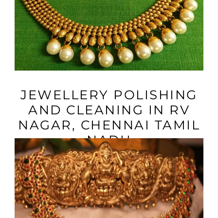
VIEW MORE
JEWELLERY POLISHING
AND CLEANING IN RV
NAGAR, CHENNAI TAMIL
NADU