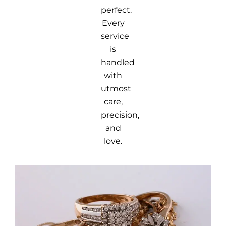
perfect.
Every
service
is
handled
with
utmost
care,
precision,
and
love.