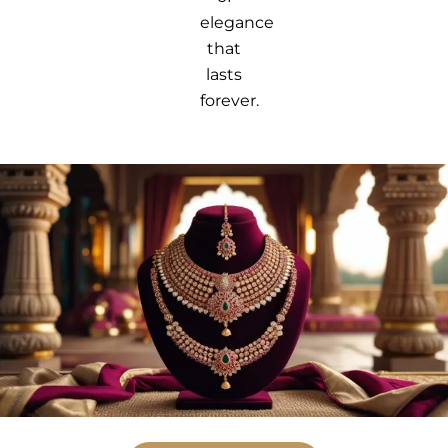
elegance
that
lasts
forever.