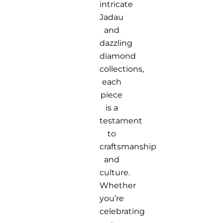
intricate
Jadau
and
dazzling
diamond
collections,
each
piece
is a
testament
to
craftsmanship
and
culture.
Whether
you’re
celebrating