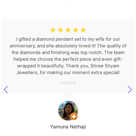
☆
☆
☆
☆
☆
I gifted a diamond pendant set to my wife for our
anniversary, and she absolutely loved it! The quality of
the diamonds and finishing was top-notch. The team
helped me choose the perfect piece and even gift-
wrapped it beautifully. Thank you, Shree Shyam
Jewellers, for making our moment extra special!
10.04.2018
Yamuna Nethaji