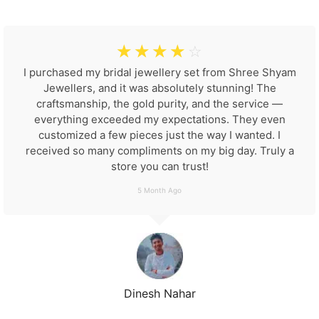
☆
☆
☆
☆
☆
I purchased my bridal jewellery set from Shree Shyam
Jewellers, and it was absolutely stunning! The
craftsmanship, the gold purity, and the service —
everything exceeded my expectations. They even
customized a few pieces just the way I wanted. I
received so many compliments on my big day. Truly a
store you can trust!
5 Month Ago
Dinesh Nahar