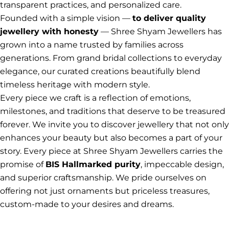
transparent practices, and personalized care.
Founded with a simple vision —
to deliver quality
jewellery with honesty
— Shree Shyam Jewellers has
grown into a name trusted by families across
generations. From grand bridal collections to everyday
elegance, our curated creations beautifully blend
timeless heritage with modern style.
Every piece we craft is a reflection of emotions,
milestones, and traditions that deserve to be treasured
forever. We invite you to discover jewellery that not only
enhances your beauty but also becomes a part of your
story. Every piece at Shree Shyam Jewellers carries the
promise of
BIS Hallmarked purity
, impeccable design,
and superior craftsmanship. We pride ourselves on
offering not just ornaments but priceless treasures,
custom-made to your desires and dreams.