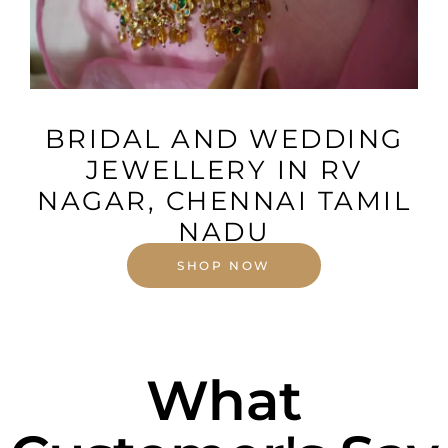
VIEW MORE
BRIDAL AND WEDDING
JEWELLERY IN RV
NAGAR, CHENNAI TAMIL
NADU
SHOP NOW
What