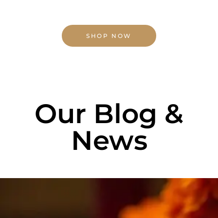
SHOP NOW
Our Blog &
News