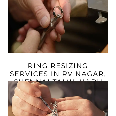
VIEW MORE
RING RESIZING
SERVICES IN RV NAGAR,
CHENNAI TAMIL NADU