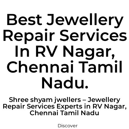
Best Jewellery
Repair Services
In RV Nagar,
Chennai Tamil
Nadu.
Shree shyam jwellers – Jewellery
Repair Services Experts in RV Nagar,
Chennai Tamil Nadu
Discover