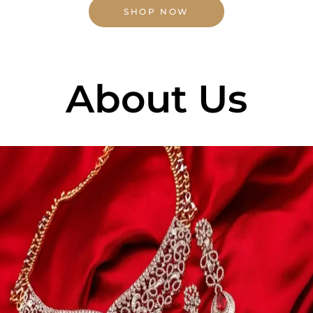
SHOP NOW
About Us