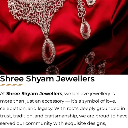
Shree Shyam Jewellers
At
Shree Shyam Jewellers
, we believe jewellery is
more than just an accessory — it’s a symbol of love,
celebration, and legacy. With roots deeply grounded in
trust, tradition, and craftsmanship, we are proud to have
served our community with exquisite designs,