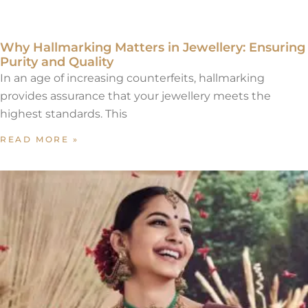
Why Hallmarking Matters in Jewellery: Ensuring
Purity and Quality
In an age of increasing counterfeits, hallmarking
provides assurance that your jewellery meets the
highest standards. This
READ MORE »