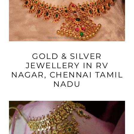
VIEW MORE
GOLD & SILVER
JEWELLERY IN RV
NAGAR, CHENNAI TAMIL
NADU