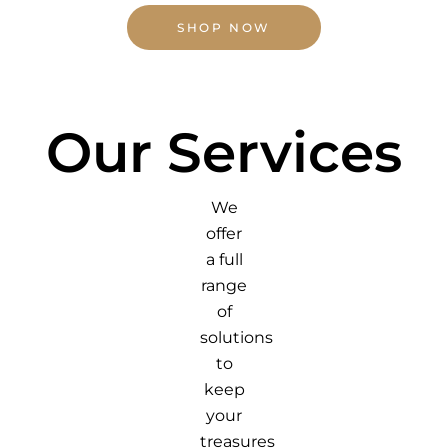
SHOP NOW
Our Services
We
offer
a full
range
of
solutions
to
keep
your
treasures