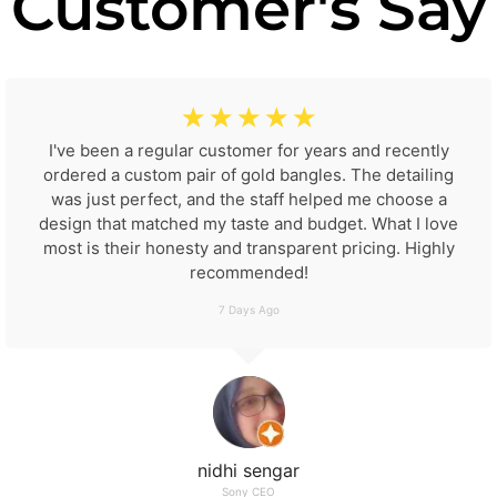
Customer's Say
☆
☆
☆
☆
☆
I've been a regular customer for years and recently
ordered a custom pair of gold bangles. The detailing
was just perfect, and the staff helped me choose a
design that matched my taste and budget. What I love
most is their honesty and transparent pricing. Highly
recommended!
7 Days Ago
nidhi sengar
Sony CEO