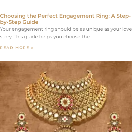
Choosing the Perfect Engagement Ring: A Step-
by-Step Guide
Your engagement ring should be as unique as your love
story. This guide helps you choose the
READ MORE »