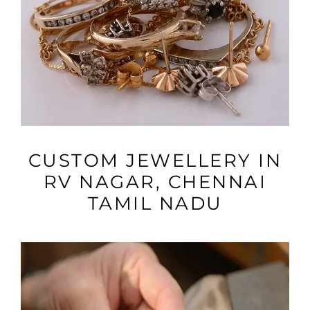
VIEW MORE
CUSTOM JEWELLERY IN
RV NAGAR, CHENNAI
TAMIL NADU