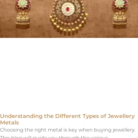
Understanding the Different Types of Jewellery
Metals
Choosing the right metal is key when buying jewellery.
This blog will guide you through the various