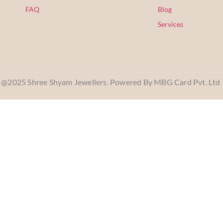
FAQ
Blog
Services
@2025 Shree Shyam Jewellers. Powered By MBG Card Pvt. Ltd