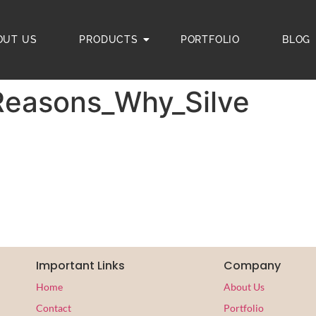
OUT US
PRODUCTS
PORTFOLIO
BLOG
Reasons_Why_Silve
Important Links
Company
Home
About Us
Contact
Portfolio