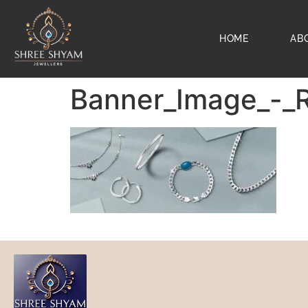
HOME
AB
Banner_Image_-_