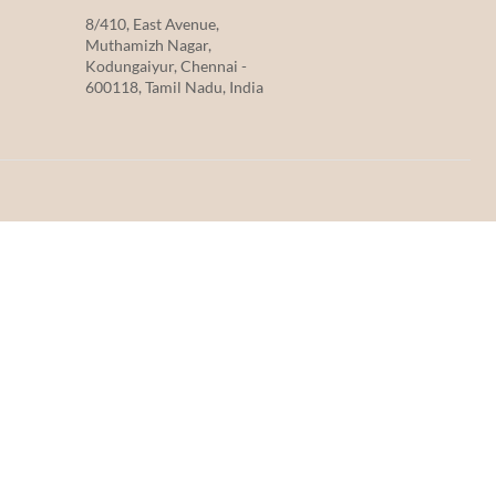
8/410, East Avenue,
Muthamizh Nagar,
Kodungaiyur, Chennai -
600118, Tamil Nadu, India