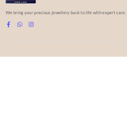
We bring your precious jewellery back to life with expert care.