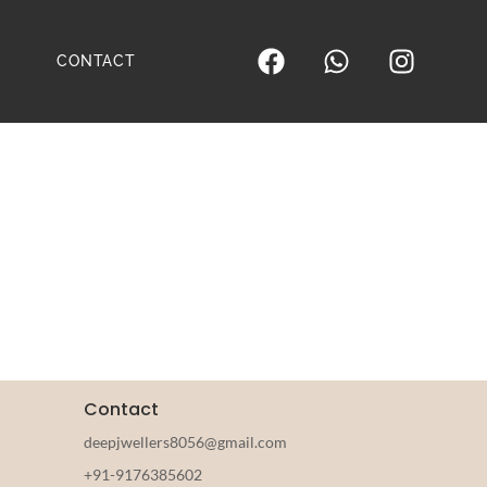
CONTACT
Contact
deepjwellers8056@gmail.com
+91-9176385602