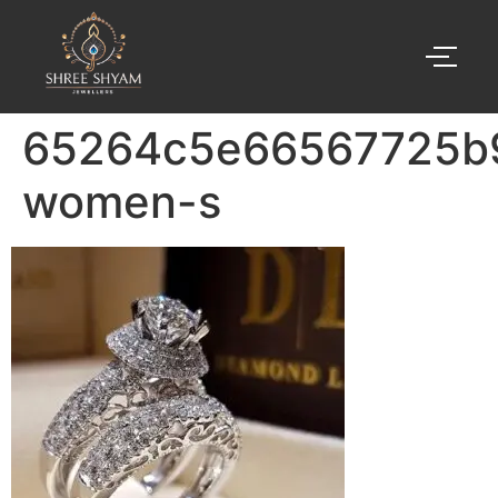
65264c5e66567725b
women-s