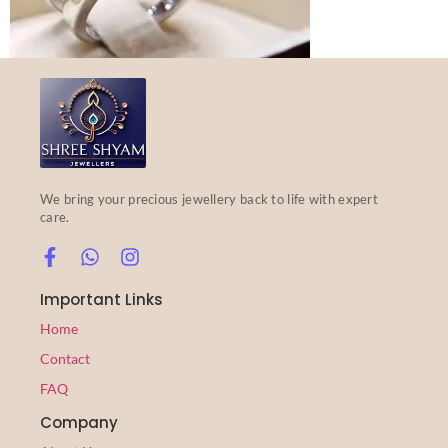
We bring your precious jewellery back to life with expert
care.
Important Links
Home
Contact
FAQ
Company