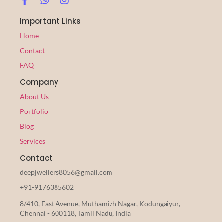
Important Links
Home
Contact
FAQ
Company
About Us
Portfolio
Blog
Services
Contact
deepjwellers8056@gmail.com
+91-9176385602
8/410, East Avenue, Muthamizh Nagar, Kodungaiyur,
Chennai - 600118, Tamil Nadu, India