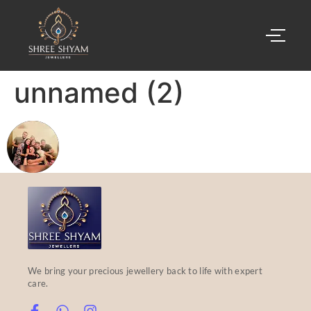
unnamed (2)
We bring your precious jewellery back to life with expert
care.